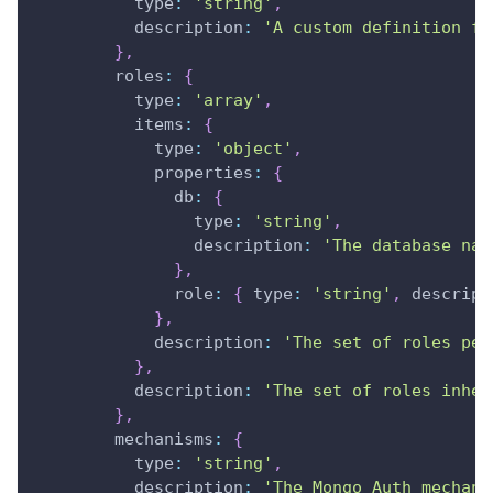
type
:
'string'
,
description
:
'A custom definition fo
}
,
roles
:
{
type
:
'array'
,
items
:
{
type
:
'object'
,
properties
:
{
db
:
{
type
:
'string'
,
description
:
'The database nam
}
,
role
:
{
type
:
'string'
,
descript
}
,
description
:
'The set of roles per
}
,
description
:
'The set of roles inher
}
,
mechanisms
:
{
type
:
'string'
,
description
:
'The Mongo Auth mechani