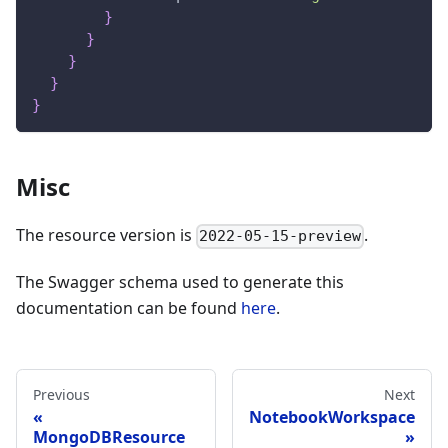
}
}
}
}
}
Misc
The resource version is
.
2022-05-15-preview
The Swagger schema used to generate this
documentation can be found
here
.
Previous
Next
NotebookWorkspace
MongoDBResource