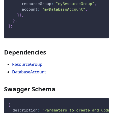
resourceGroup
:
"myResourceGroup"
,
account
:
"myDatabaseAccount"
,
}
)
,
}
,
]
;
Dependencies
ResourceGroup
DatabaseAccount
Swagger Schema
{
description
:
'Parameters to create and updat