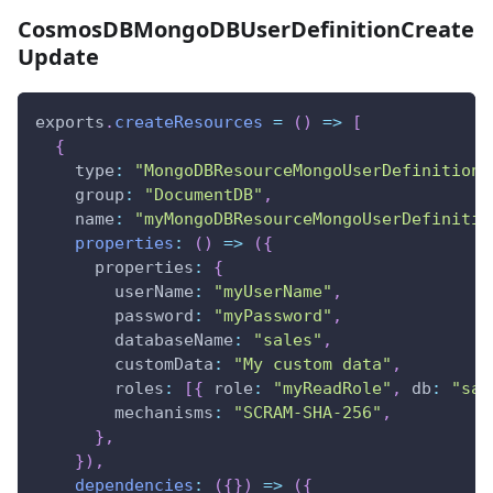
CosmosDBMongoDBUserDefinitionCreate
Update
exports
.
createResources
=
(
)
=>
[
{
type
:
"MongoDBResourceMongoUserDefinition"
group
:
"DocumentDB"
,
name
:
"myMongoDBResourceMongoUserDefinitio
properties
:
(
)
=>
(
{
properties
:
{
userName
:
"myUserName"
,
password
:
"myPassword"
,
databaseName
:
"sales"
,
customData
:
"My custom data"
,
roles
:
[
{
role
:
"myReadRole"
,
db
:
"sal
mechanisms
:
"SCRAM-SHA-256"
,
}
,
}
)
,
dependencies
:
(
{
}
)
=>
(
{