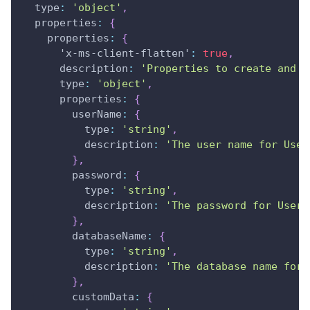
type
:
'object'
,
properties
:
{
properties
:
{
'x-ms-client-flatten'
:
true
,
description
:
'Properties to create and u
type
:
'object'
,
properties
:
{
userName
:
{
type
:
'string'
,
description
:
'The user name for User
}
,
password
:
{
type
:
'string'
,
description
:
'The password for User 
}
,
databaseName
:
{
type
:
'string'
,
description
:
'The database name for 
}
,
customData
:
{