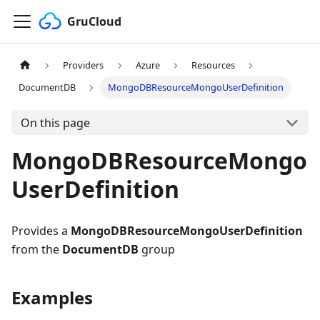
GruCloud
Providers
Azure
Resources
DocumentDB
MongoDBResourceMongoUserDefinition
On this page
MongoDBResourceMongo
UserDefinition
Provides a
MongoDBResourceMongoUserDefinition
from the
DocumentDB
group
Examples