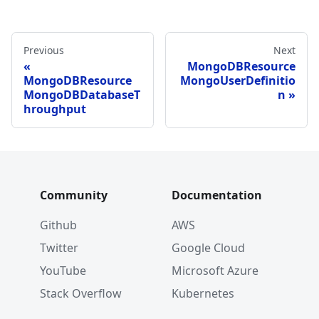
Previous
Next
MongoDBResource
MongoDBResource
MongoUserDefinitio
MongoDBDatabaseT
n
hroughput
Community
Documentation
Github
AWS
Twitter
Google Cloud
YouTube
Microsoft Azure
Stack Overflow
Kubernetes