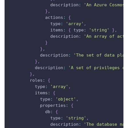
description
:
'An Azure Cosmos 
}
,
actions
:
{
type
:
'array'
,
items
:
{
type
:
'string'
}
,
description
:
'An array of acti
}
}
,
description
:
'The set of data plan
}
,
description
:
'A set of privileges co
}
,
roles
:
{
type
:
'array'
,
items
:
{
type
:
'object'
,
properties
:
{
db
:
{
type
:
'string'
,
description
:
'The database nam