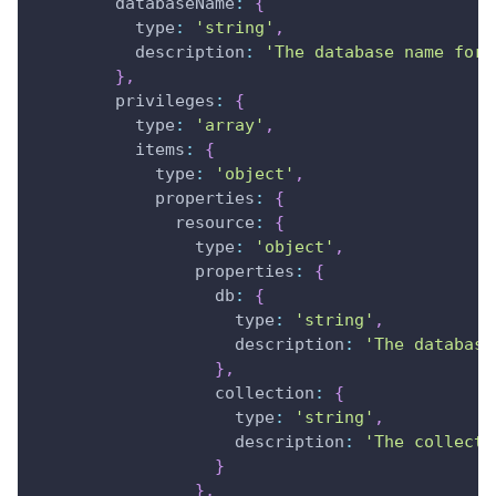
databaseName
:
{
type
:
'string'
,
description
:
'The database name for 
}
,
privileges
:
{
type
:
'array'
,
items
:
{
type
:
'object'
,
properties
:
{
resource
:
{
type
:
'object'
,
properties
:
{
db
:
{
type
:
'string'
,
description
:
'The database
}
,
collection
:
{
type
:
'string'
,
description
:
'The collecti
}
}
,