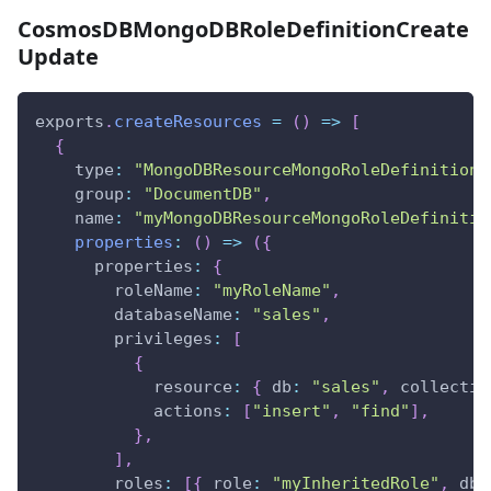
CosmosDBMongoDBRoleDefinitionCreate
Update
exports
.
createResources
=
(
)
=>
[
{
type
:
"MongoDBResourceMongoRoleDefinition"
group
:
"DocumentDB"
,
name
:
"myMongoDBResourceMongoRoleDefinitio
properties
:
(
)
=>
(
{
properties
:
{
roleName
:
"myRoleName"
,
databaseName
:
"sales"
,
privileges
:
[
{
resource
:
{
db
:
"sales"
,
collectio
actions
:
[
"insert"
,
"find"
]
,
}
,
]
,
roles
:
[
{
role
:
"myInheritedRole"
,
db
: