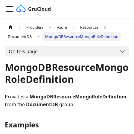
GruCloud
Providers
Azure
Resources
DocumentDB
MongoDBResourceMongoRoleDefinition
On this page
MongoDBResourceMongo
RoleDefinition
Provides a
MongoDBResourceMongoRoleDefinition
from the
DocumentDB
group
Examples