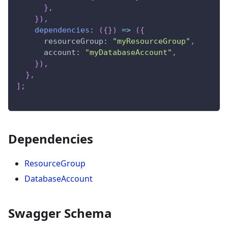
}
,
}
)
,
dependencies
:
(
{
}
)
=>
(
{
resourceGroup
:
"myResourceGroup"
,
account
:
"myDatabaseAccount"
,
}
)
,
}
,
]
;
Dependencies
ResourceGroup
DatabaseAccount
Swagger Schema