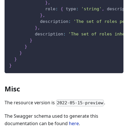
}
,
role
:
{
type
:
'string'
,
descript
}
,
description
:
'The set of roles per
}
,
description
:
'The set of roles inher
}
}
}
}
}
Misc
The resource version is
.
2022-05-15-preview
The Swagger schema used to generate this
documentation can be found
here
.