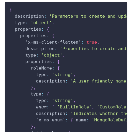
{
description
:
'Parameters to create and updat
type
:
'object'
,
properties
:
{
properties
:
{
'x-ms-client-flatten'
:
true
,
description
:
'Properties to create and u
type
:
'object'
,
properties
:
{
roleName
:
{
type
:
'string'
,
description
:
'A user-friendly name f
}
,
type
:
{
type
:
'string'
,
enum
:
[
'BuiltInRole'
,
'CustomRole'
description
:
'Indicates whether the 
'x-ms-enum'
:
{
name
:
'MongoRoleDefin
}
,